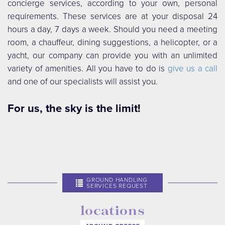
concierge services, according to your own, personal
requirements. These services are at your disposal 24
hours a day, 7 days a week. Should you need a meeting
room, a chauffeur, dining suggestions, a helicopter, or a
yacht, our company can provide you with an unlimited
variety of amenities. All you have to do is
give us a call
and one of our specialists will assist you.
For us, the sky is the limit!
GROUND HANDLING
SERVICES REQUEST
locations