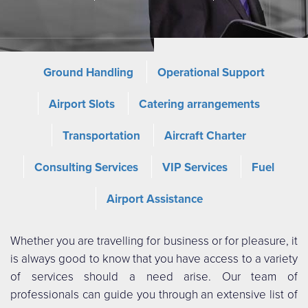
Ground Handling
Operational Support
Airport Slots
Catering arrangements
Transportation
Aircraft Charter
Consulting Services
VIP Services
Fuel
Airport Assistance
Whether you are travelling for business or for pleasure, it
is always good to know that you have access to a variety
of services should a need arise. Our team of
professionals can guide you through an extensive list of