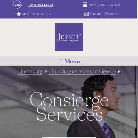
+210 353 6060
HANDLING REQUEST
MEET AND ASSIST
ONLINE PAYMENTS
Menu
Homepage
Handling services in Greece
Consierge
Services