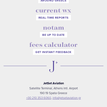
AROUND GREECE
current wx
REAL-TIME REPORTS
notam
BE UP TO DATE
fees calculator
GET INSTANT FEEDBACK
JetSet Aviation
Satellite Terminal, Athens Intl. Airport
190 19 Spata Greece
+30 210 353 6060
,
info@jetsetaviation.gr