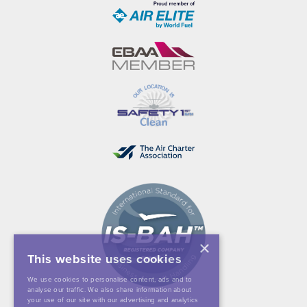
×
This website uses cookies
We use cookies to personalise content, ads and to
analyse our traffic. We also share information about
your use of our site with our advertising and analytics