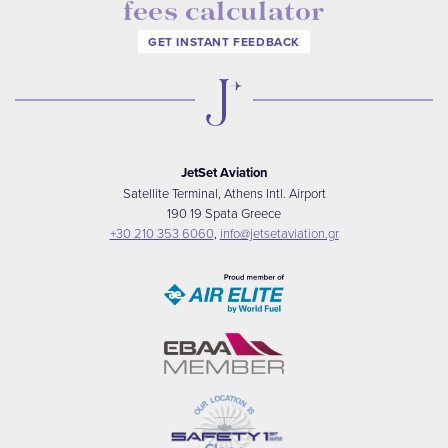
fees calculator
GET INSTANT FEEDBACK
JetSet Aviation
Satellite Terminal, Athens Intl. Airport
190 19 Spata Greece
+30 210 353 6060
,
info@jetsetaviation.gr