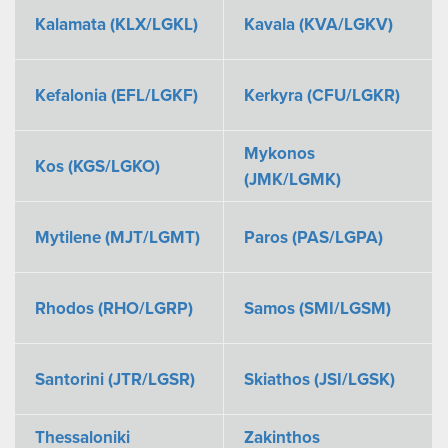
Kalamata (KLX/LGKL)
Kavala (KVA/LGKV)
Kefalonia (EFL/LGKF)
Kerkyra (CFU/LGKR)
Mykonos
Kos (KGS/LGKO)
(JMK/LGMK)
Mytilene (MJT/LGMT)
Paros (PAS/LGPA)
Rhodos (RHO/LGRP)
Samos (SMI/LGSM)
Santorini (JTR/LGSR)
Skiathos (JSI/LGSK)
Thessaloniki
Zakinthos