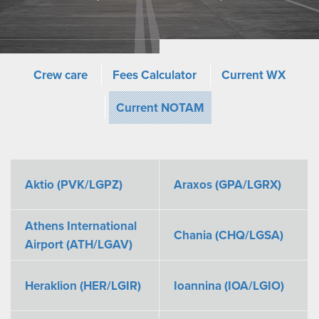
Crew care
Fees Calculator
Current WX
Current NOTAM
Aktio (PVK/LGPZ)
Araxos (GPA/LGRX)
Athens International
Chania (CHQ/LGSA)
Airport (ATH/LGAV)
Heraklion (HER/LGIR)
Ioannina (IOA/LGIO)