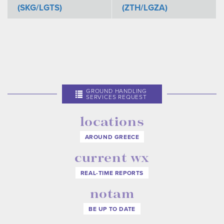
(SKG/LGTS)
(ZTH/LGZA)
GROUND HANDLING
SERVICES REQUEST
locations
AROUND GREECE
current wx
REAL-TIME REPORTS
notam
BE UP TO DATE