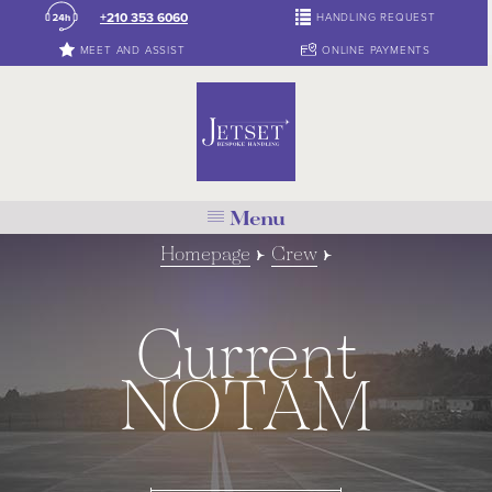
+210 353 6060
HANDLING REQUEST
MEET AND ASSIST
ONLINE PAYMENTS
Menu
Homepage
Crew
Current
NOTAM