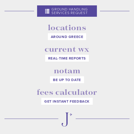
GROUND HANDLING
SERVICES REQUEST
locations
AROUND GREECE
current wx
REAL-TIME REPORTS
notam
BE UP TO DATE
fees calculator
GET INSTANT FEEDBACK