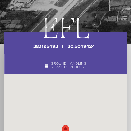
EFL
38.1195493
|
20.5049424
GROUND HANDLING
SERVICES REQUEST