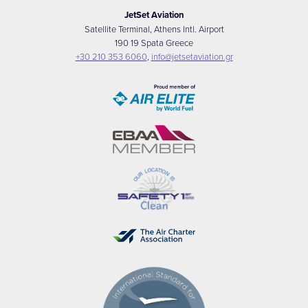
JetSet Aviation
Satellite Terminal, Athens Intl. Airport
190 19 Spata Greece
+30 210 353 6060
,
info@jetsetaviation.gr