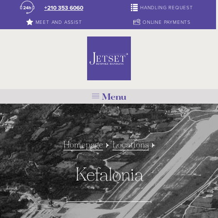
+210 353 6060
HANDLING REQUEST
MEET AND ASSIST
ONLINE PAYMENTS
Menu
Homepage
Locations
Kefalonia