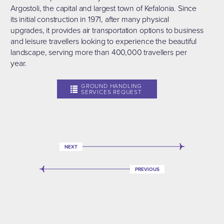
Argostoli, the capital and largest town of Kefalonia. Since
its initial construction in 1971, after many physical
upgrades, it provides air transportation options to business
and leisure travellers looking to experience the beautiful
landscape, serving more than 400,000 travellers per
year.
GROUND HANDLING
SERVICES REQUEST
NEXT
PREVIOUS