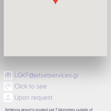
LGKF@jetsetservices.gr
Click to see
Upon request
Kefalonia airport is located just 7 kilometers outside of