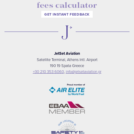
fees calculator
GET INSTANT FEEDBACK
JetSet Aviation
Satellite Terminal, Athens Intl. Airport
190 19 Spata Greece
+30 210 353 6060
,
info@jetsetaviation.gr