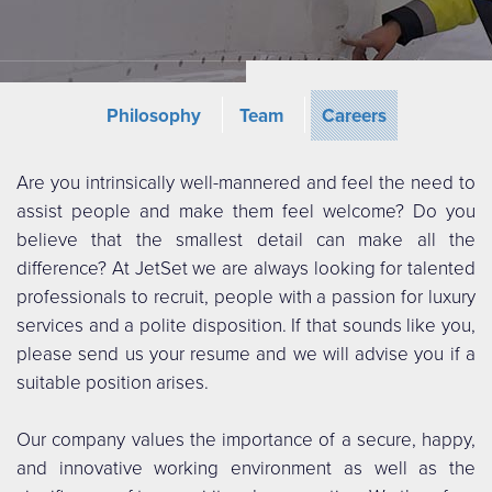
Philosophy
Team
Careers
Are you intrinsically well-mannered and feel the need to
assist people and make them feel welcome? Do you
believe that the smallest detail can make all the
difference? At JetSet we are always looking for talented
professionals to recruit, people with a passion for luxury
services and a polite disposition. If that sounds like you,
please send us your resume and we will advise you if a
suitable position arises.
Our company values the importance of a secure, happy,
and innovative working environment as well as the