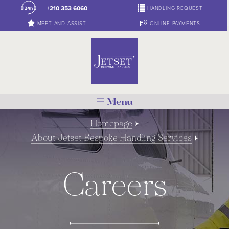
+210 353 6060
HANDLING REQUEST
MEET AND ASSIST
ONLINE PAYMENTS
Menu
Homepage
About Jetset Bespoke Handling Services
Careers