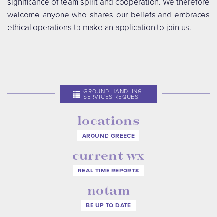
significance of team spirit and cooperation. We therefore
welcome anyone who shares our beliefs and embraces
ethical operations to make an application to join us.
GROUND HANDLING
SERVICES REQUEST
locations
AROUND GREECE
current wx
REAL-TIME REPORTS
notam
BE UP TO DATE